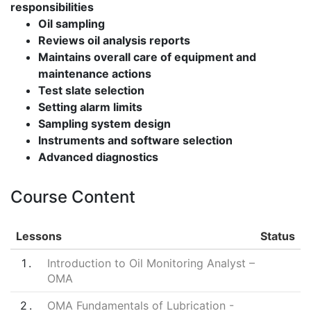
responsibilities
Oil sampling
Reviews oil analysis reports
Maintains overall care of equipment and
maintenance actions
Test slate selection
Setting alarm limits
Sampling system design
Instruments and software selection
Advanced diagnostics
Course Content
Lessons
Status
1
Introduction to Oil Monitoring Analyst –
OMA
2
OMA Fundamentals of Lubrication -