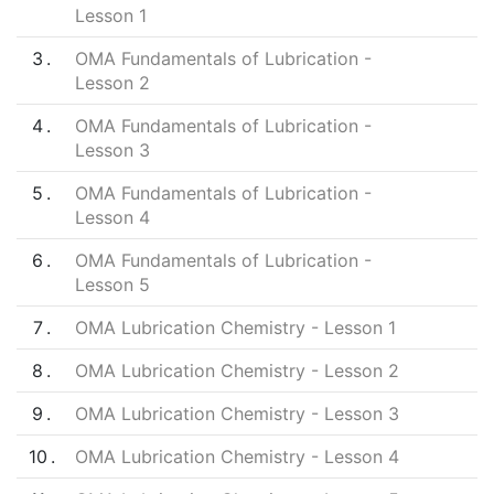
Lesson 1
3
OMA Fundamentals of Lubrication -
Lesson 2
4
OMA Fundamentals of Lubrication -
Lesson 3
5
OMA Fundamentals of Lubrication -
Lesson 4
6
OMA Fundamentals of Lubrication -
Lesson 5
7
OMA Lubrication Chemistry - Lesson 1
8
OMA Lubrication Chemistry - Lesson 2
9
OMA Lubrication Chemistry - Lesson 3
10
OMA Lubrication Chemistry - Lesson 4