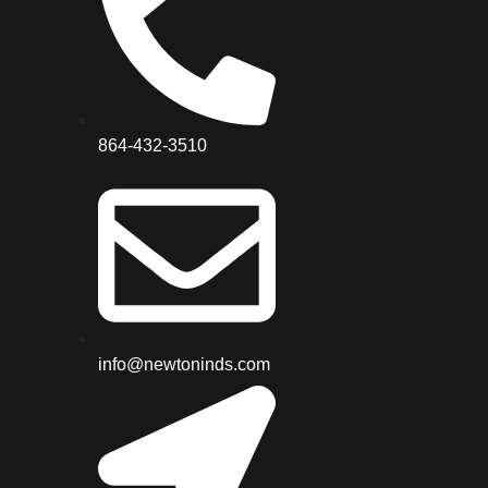
864-432-3510
info@newtoninds.com