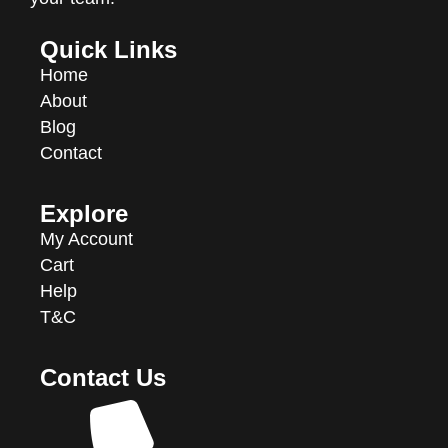
Quick Links
Home
About
Blog
Contact
Explore
My Account
Cart
Help
T&C
Contact Us