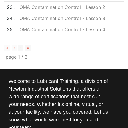
23
OMA Contamination Control - Lesson 2
24
OMA Contamination Control - Lesson 3
25
OMA Contamination Control - Lesson 4
«
‹
›
»
page
1
/
3
Welcome to Lubricant.Training, a division of
Newton Industrial Solutions that offers a
wide range of certifications that best suit
your needs. Whether it’s online, virtual, or
at your facility, we have you covered. Let us
know what would work best for you and
your team.