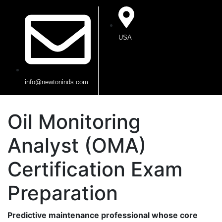
USA
info@newtoninds.com
Oil Monitoring
Analyst (OMA)
Certification Exam
Preparation
Predictive maintenance professional whose core