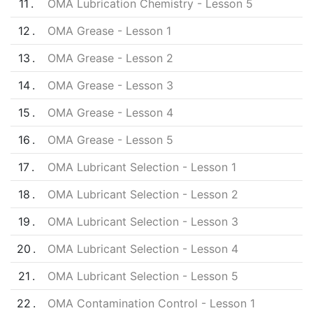
11
OMA Lubrication Chemistry - Lesson 5
12
OMA Grease - Lesson 1
13
OMA Grease - Lesson 2
14
OMA Grease - Lesson 3
15
OMA Grease - Lesson 4
16
OMA Grease - Lesson 5
17
OMA Lubricant Selection - Lesson 1
18
OMA Lubricant Selection - Lesson 2
19
OMA Lubricant Selection - Lesson 3
20
OMA Lubricant Selection - Lesson 4
21
OMA Lubricant Selection - Lesson 5
22
OMA Contamination Control - Lesson 1