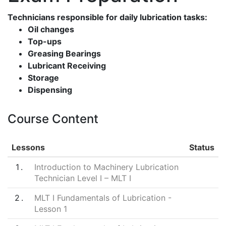
Technicians responsible for daily lubrication tasks:
Oil changes
Top-ups
Greasing Bearings
Lubricant Receiving
Storage
Dispensing
Course Content
Lessons
Status
1
Introduction to Machinery Lubrication
Technician Level I – MLT I
2
MLT I Fundamentals of Lubrication -
Lesson 1