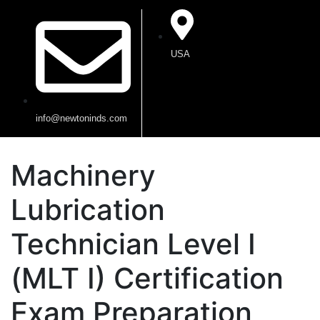
USA
info@newtoninds.com
Machinery
Lubrication
Technician Level I
(MLT I) Certification
Exam Preparation