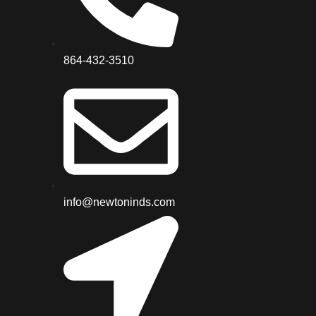
864-432-3510
info@newtoninds.com