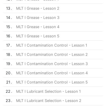
13
MLT I Grease - Lesson 2
14
MLT I Grease - Lesson 3
15
MLT I Grease - Lesson 4
16
MLT I Grease - Lesson 5
17
MLT I Contamination Control - Lesson 1
18
MLT I Contamination Control - Lesson 2
19
MLT I Contamination Control - Lesson 3
20
MLT I Contamination Control - Lesson 4
21
MLT I Contamination Control - Lesson 5
22
MLT I Lubricant Selection - Lesson 1
23
MLT I Lubricant Selection - Lesson 2