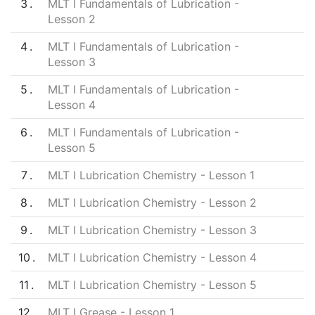
3
MLT I Fundamentals of Lubrication -
Lesson 2
4
MLT I Fundamentals of Lubrication -
Lesson 3
5
MLT I Fundamentals of Lubrication -
Lesson 4
6
MLT I Fundamentals of Lubrication -
Lesson 5
7
MLT I Lubrication Chemistry - Lesson 1
8
MLT I Lubrication Chemistry - Lesson 2
9
MLT I Lubrication Chemistry - Lesson 3
10
MLT I Lubrication Chemistry - Lesson 4
11
MLT I Lubrication Chemistry - Lesson 5
12
MLT I Grease - Lesson 1