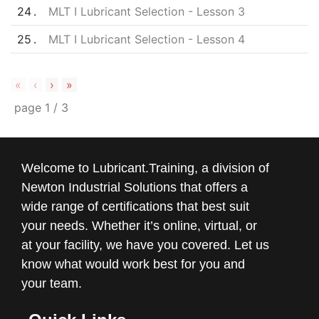
24
MLT I Lubricant Selection - Lesson 3
25
MLT I Lubricant Selection - Lesson 4
«
‹
›
»
page
1
/
3
Welcome to Lubricant.Training, a division of
Newton Industrial Solutions that offers a
wide range of certifications that best suit
your needs. Whether it’s online, virtual, or
at your facility, we have you covered. Let us
know what would work best for you and
your team.