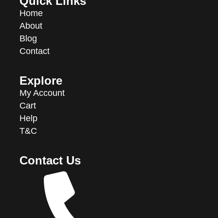
Quick Links
Home
About
Blog
Contact
Explore
My Account
Cart
Help
T&C
Contact Us