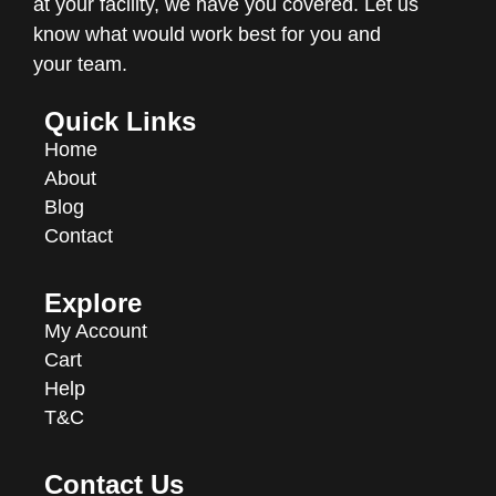
at your facility, we have you covered. Let us
know what would work best for you and
your team.
Quick Links
Home
About
Blog
Contact
Explore
My Account
Cart
Help
T&C
Contact Us