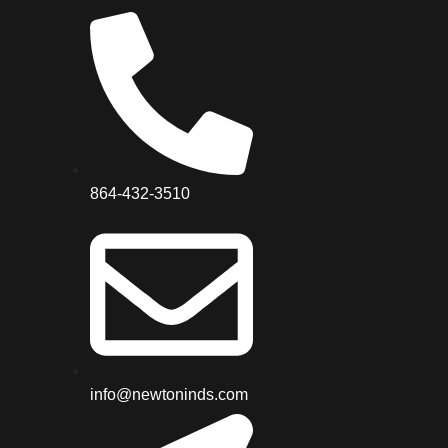
864-432-3510
info@newtoninds.com