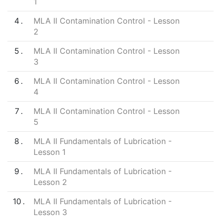
1
4
MLA II Contamination Control - Lesson
2
5
MLA II Contamination Control - Lesson
3
6
MLA II Contamination Control - Lesson
4
7
MLA II Contamination Control - Lesson
5
8
MLA II Fundamentals of Lubrication -
Lesson 1
9
MLA II Fundamentals of Lubrication -
Lesson 2
10
MLA II Fundamentals of Lubrication -
Lesson 3