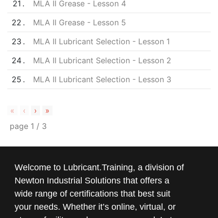
21
MLA II Grease - Lesson 4
22
MLA II Grease - Lesson 5
23
MLA II Lubricant Selection - Lesson 1
24
MLA II Lubricant Selection - Lesson 2
25
MLA II Lubricant Selection - Lesson 3
«
‹
›
»
page
1
/
3
Welcome to Lubricant.Training, a division of
Newton Industrial Solutions that offers a
wide range of certifications that best suit
your needs. Whether it’s online, virtual, or