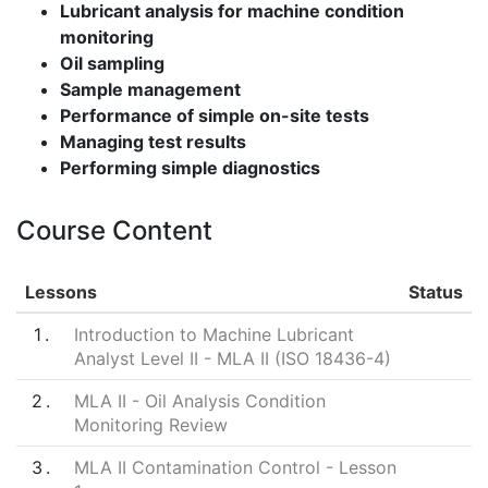
Lubricant analysis for machine condition
monitoring
Oil sampling
Sample management
Performance of simple on-site tests
Managing test results
Performing simple diagnostics
Course Content
Lessons
Status
1
Introduction to Machine Lubricant
Analyst Level II - MLA II (ISO 18436-4)
2
MLA II - Oil Analysis Condition
Monitoring Review
3
MLA II Contamination Control - Lesson