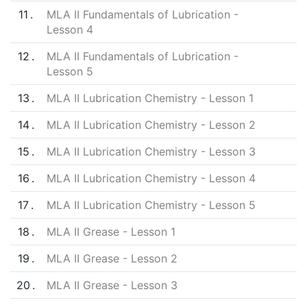
11
MLA II Fundamentals of Lubrication -
Lesson 4
12
MLA II Fundamentals of Lubrication -
Lesson 5
13
MLA II Lubrication Chemistry - Lesson 1
14
MLA II Lubrication Chemistry - Lesson 2
15
MLA II Lubrication Chemistry - Lesson 3
16
MLA II Lubrication Chemistry - Lesson 4
17
MLA II Lubrication Chemistry - Lesson 5
18
MLA II Grease - Lesson 1
19
MLA II Grease - Lesson 2
20
MLA II Grease - Lesson 3