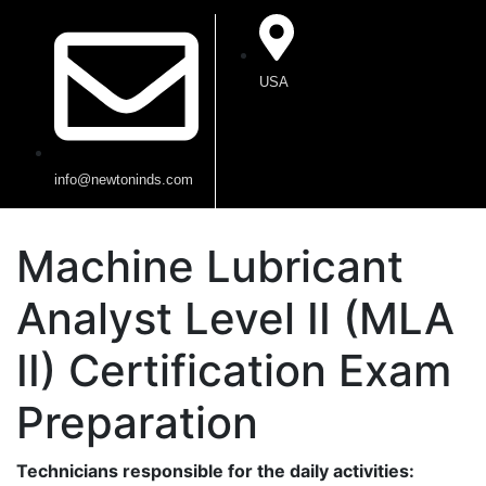
USA
info@newtoninds.com
Machine Lubricant
Analyst Level II (MLA
II) Certification Exam
Preparation
Technicians responsible for the daily activities: