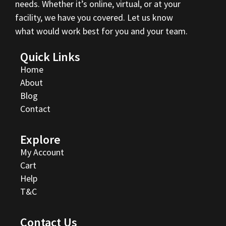
needs. Whether it’s online, virtual, or at your
facility, we have you covered. Let us know
what would work best for you and your team.
Quick Links
Home
About
Blog
Contact
Explore
My Account
Cart
Help
T&C
Contact Us