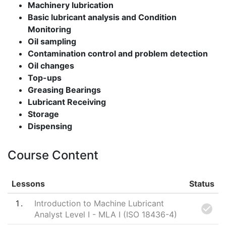
Machinery lubrication
Basic lubricant analysis and Condition
Monitoring
Oil sampling
Contamination control and problem detection
Oil changes
Top-ups
Greasing Bearings
Lubricant Receiving
Storage
Dispensing
Course Content
Lessons
Status
1
Introduction to Machine Lubricant
Analyst Level I - MLA I (ISO 18436-4)