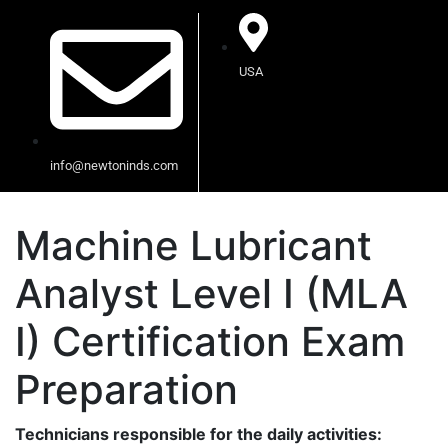
USA
info@newtoninds.com
Machine Lubricant
Analyst Level I (MLA
I) Certification Exam
Preparation
Technicians responsible for the daily activities: