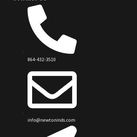
864-432-3510
info@newtoninds.com