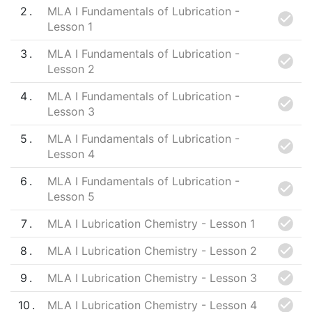
2
MLA I Fundamentals of Lubrication -
Lesson 1
3
MLA I Fundamentals of Lubrication -
Lesson 2
4
MLA I Fundamentals of Lubrication -
Lesson 3
5
MLA I Fundamentals of Lubrication -
Lesson 4
6
MLA I Fundamentals of Lubrication -
Lesson 5
7
MLA I Lubrication Chemistry - Lesson 1
8
MLA I Lubrication Chemistry - Lesson 2
9
MLA I Lubrication Chemistry - Lesson 3
10
MLA I Lubrication Chemistry - Lesson 4