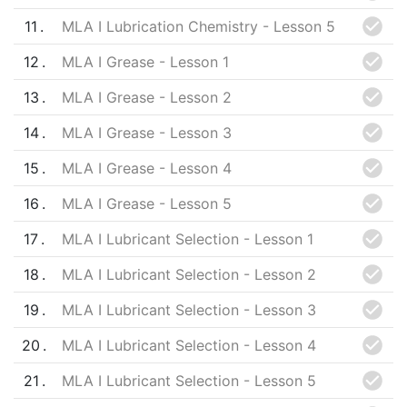
11
MLA I Lubrication Chemistry - Lesson 5
12
MLA I Grease - Lesson 1
13
MLA I Grease - Lesson 2
14
MLA I Grease - Lesson 3
15
MLA I Grease - Lesson 4
16
MLA I Grease - Lesson 5
17
MLA I Lubricant Selection - Lesson 1
18
MLA I Lubricant Selection - Lesson 2
19
MLA I Lubricant Selection - Lesson 3
20
MLA I Lubricant Selection - Lesson 4
21
MLA I Lubricant Selection - Lesson 5