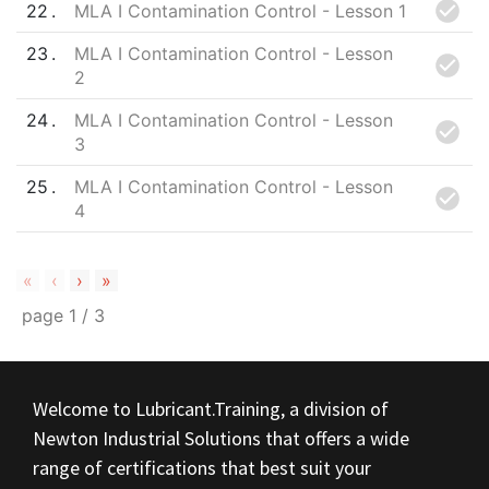
22
MLA I Contamination Control - Lesson 1
23
MLA I Contamination Control - Lesson
2
24
MLA I Contamination Control - Lesson
3
25
MLA I Contamination Control - Lesson
4
«
‹
›
»
page
1
/
3
Welcome to Lubricant.Training, a division of
Newton Industrial Solutions that offers a wide
range of certifications that best suit your