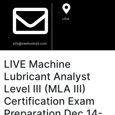
USA
info@newtoninds.com
LIVE Machine
Lubricant Analyst
Level III (MLA III)
Certification Exam
Preparation Dec 14-