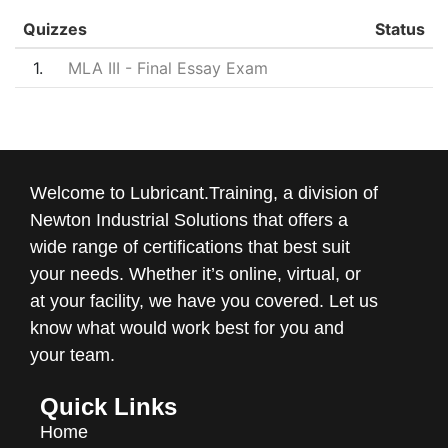
Quizzes
Status
1
MLA III - Final Essay Exam
Welcome to Lubricant.Training, a division of
Newton Industrial Solutions that offers a
wide range of certifications that best suit
your needs. Whether it’s online, virtual, or
at your facility, we have you covered. Let us
know what would work best for you and
your team.
Quick Links
Home