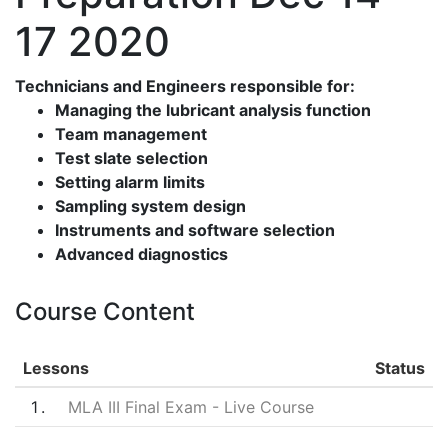
17 2020
Technicians and Engineers responsible for:
Managing the lubricant analysis function
Team management
Test slate selection
Setting alarm limits
Sampling system design
Instruments and software selection
Advanced diagnostics
Course Content
Lessons
Status
1
MLA III Final Exam - Live Course