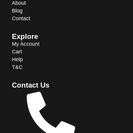
About
Blog
Contact
Explore
My Account
Cart
Help
T&C
Contact Us