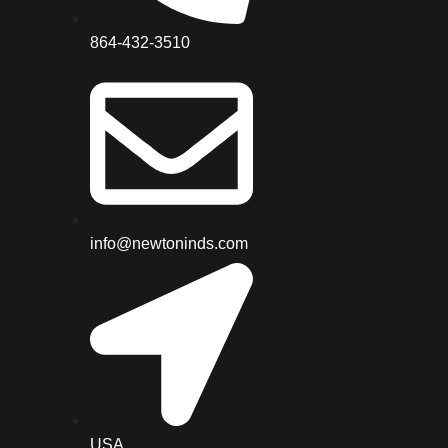
864-432-3510
info@newtoninds.com
USA