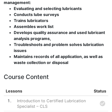
management:
Evaluating and selecting lubricants
Conducts lube surveys
Trains lubricators
Assembles work list
Develops quality assurance and used lubricant
analysis programs,
Troubleshoots and problem solves lubrication
issues
Maintains records of all application, as well as
waste collection or disposal
Course Content
Lessons
Status
1
Introduction to Certified Lubrication
Specialist – CLS