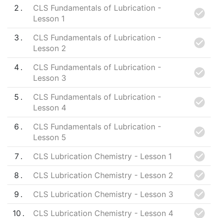
2
CLS Fundamentals of Lubrication -
Lesson 1
3
CLS Fundamentals of Lubrication -
Lesson 2
4
CLS Fundamentals of Lubrication -
Lesson 3
5
CLS Fundamentals of Lubrication -
Lesson 4
6
CLS Fundamentals of Lubrication -
Lesson 5
7
CLS Lubrication Chemistry - Lesson 1
8
CLS Lubrication Chemistry - Lesson 2
9
CLS Lubrication Chemistry - Lesson 3
10
CLS Lubrication Chemistry - Lesson 4