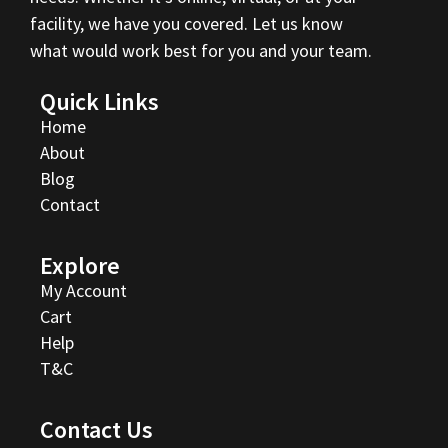
facility, we have you covered. Let us know
what would work best for you and your team.
Quick Links
Home
About
Blog
Contact
Explore
My Account
Cart
Help
T&C
Contact Us