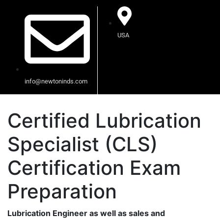
USA
info@newtoninds.com
Certified Lubrication
Specialist (CLS)
Certification Exam
Preparation
Lubrication Engineer as well as sales and