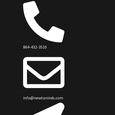
864-432-3510
info@newtoninds.com