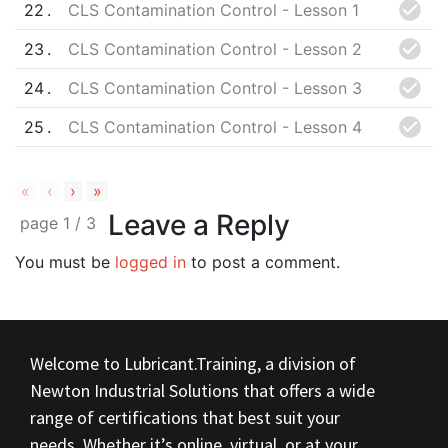
22
CLS Contamination Control - Lesson 1
23
CLS Contamination Control - Lesson 2
24
CLS Contamination Control - Lesson 3
25
CLS Contamination Control - Lesson 4
«
‹
›
»
Leave a Reply
page
1
/
3
You must be
logged in
to post a comment.
Welcome to Lubricant.Training, a division of
Newton Industrial Solutions that offers a wide
range of certifications that best suit your
needs. Whether it’s online, virtual, or at your