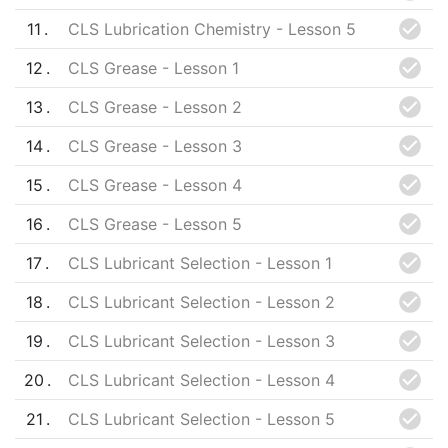
11
CLS Lubrication Chemistry - Lesson 5
12
CLS Grease - Lesson 1
13
CLS Grease - Lesson 2
14
CLS Grease - Lesson 3
15
CLS Grease - Lesson 4
16
CLS Grease - Lesson 5
17
CLS Lubricant Selection - Lesson 1
18
CLS Lubricant Selection - Lesson 2
19
CLS Lubricant Selection - Lesson 3
20
CLS Lubricant Selection - Lesson 4
21
CLS Lubricant Selection - Lesson 5