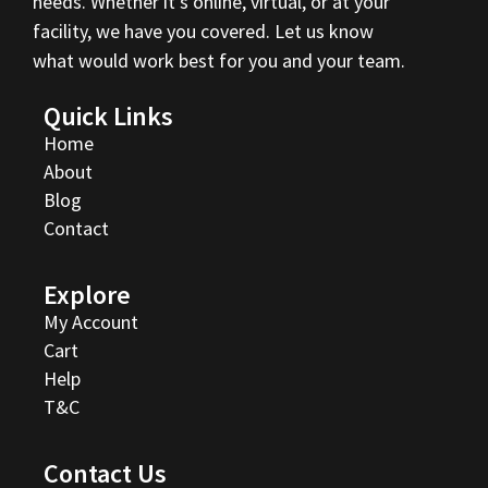
needs. Whether it’s online, virtual, or at your
facility, we have you covered. Let us know
what would work best for you and your team.
Quick Links
Home
About
Blog
Contact
Explore
My Account
Cart
Help
T&C
Contact Us