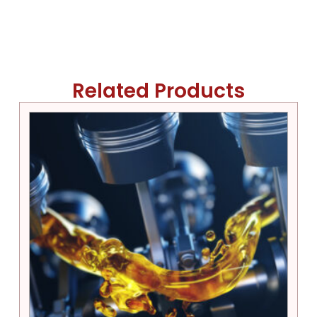
Related Products