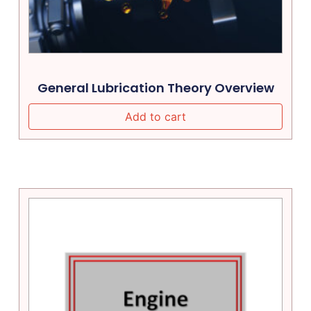
General Lubrication Theory Overview
Add to cart