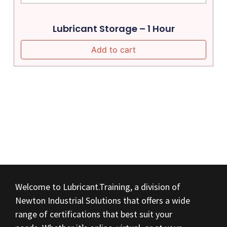
Lubricant Storage – 1 Hour
Add to cart
Welcome to Lubricant.Training, a division of
Newton Industrial Solutions that offers a wide
range of certifications that best suit your