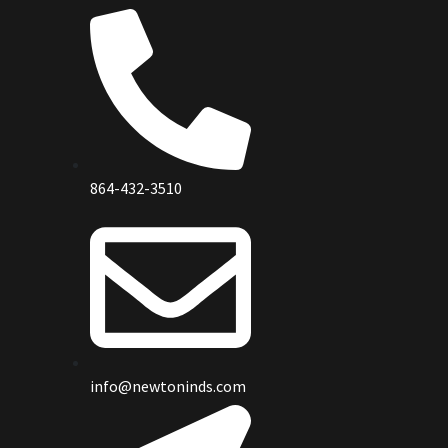
864-432-3510
info@newtoninds.com