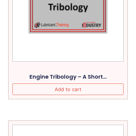
Engine Tribology – A Short...
Add to cart