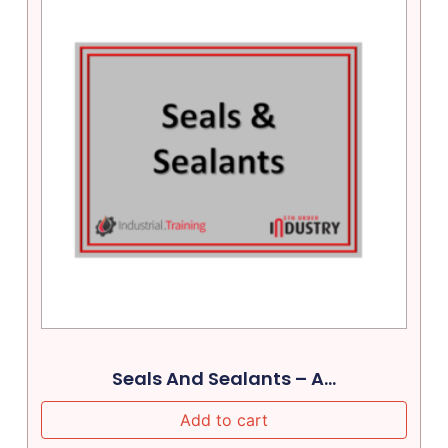
Seals And Sealants – A...
Add to cart