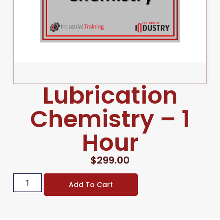
Lubrication
Chemistry – 1
Hour
$
299.00
Add To Cart