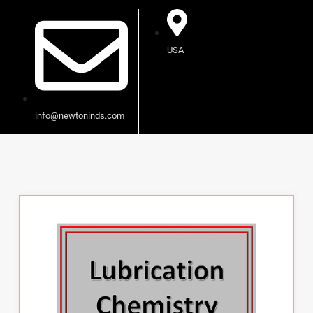
USA
info@newtoninds.com