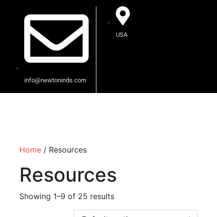
USA
info@newtoninds.com
Home
/ Resources
Resources
Showing 1–9 of 25 results