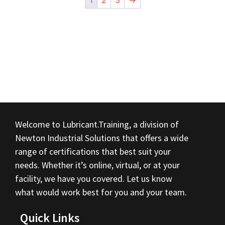
1
2
3
→
Welcome to Lubricant.Training, a division of
Newton Industrial Solutions that offers a wide
range of certifications that best suit your
needs. Whether it’s online, virtual, or at your
facility, we have you covered. Let us know
what would work best for you and your team.
Quick Links