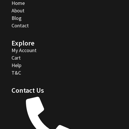
Home
About
Blog
Contact
Explore
My Account
Cart
Help
T&C
Contact Us