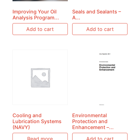
Improving Your Oil
Seals and Sealants –
Analysis Program...
A...
Add to cart
Add to cart
Cooling and
Environmental
Lubrication Systems
Protection and
(NAVY)
Enhancement –...
Read more
Add to cart