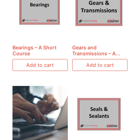
Bearings – A Short
Gears and
Course
Transmissions – A...
Add to cart
Add to cart