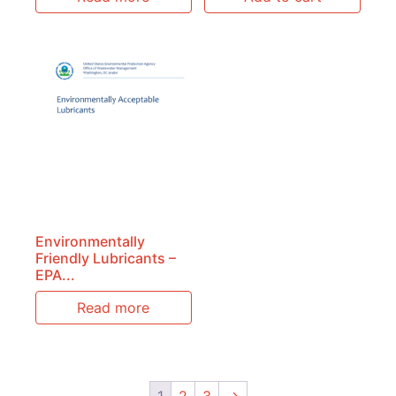
Environmentally
Friendly Lubricants –
EPA...
Read more