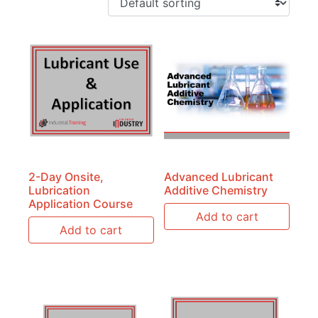
2-Day Onsite,
Advanced Lubricant
Lubrication
Additive Chemistry
Application Course
Add to cart
Add to cart