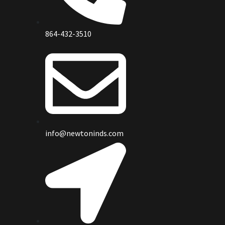
864-432-3510
info@newtoninds.com